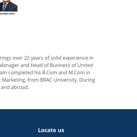
ngs over 22 years of solid experience in
ral Manager and Head of Business of United
Nizam completed his B.Com and M.Com in
n Marketing, from BRAC University. During
e and abroad.
Locate us