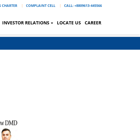
'S CHARTER
COMPLAINT CELL
CALL: +8809613-445566
INVESTOR RELATIONS
LOCATE US
CAREER