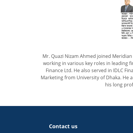
Mr. Quazi Nizam Ahmed joined Meridian F
working in various key roles in leading f
Finance Ltd. He also served in IDLC F
Marketing from University of Dhaka. He a
his long pro
Contact us