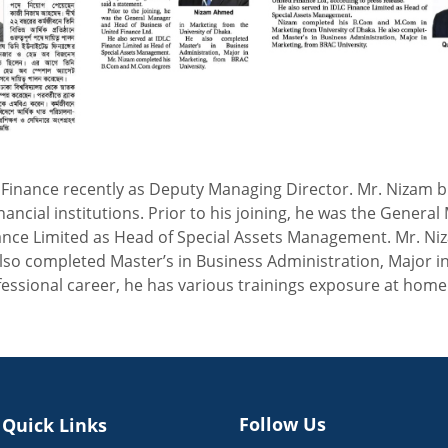
inance recently as Deputy Managing Director. Mr. Nizam bri
inancial institutions. Prior to his joining, he was the Gene
inance Limited as Head of Special Assets Management. Mr. 
lso completed Master’s in Business Administration, Major i
fessional career, he has various trainings exposure at hom
Follow Us
Quick Links