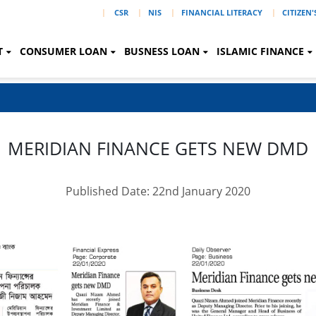
|
CSR
NIS
FINANCIAL LITERACY
CITIZEN
T
CONSUMER LOAN
BUSNESS LOAN
ISLAMIC FINANCE
MERIDIAN FINANCE GETS NEW DMD
Published Date: 22nd January 2020