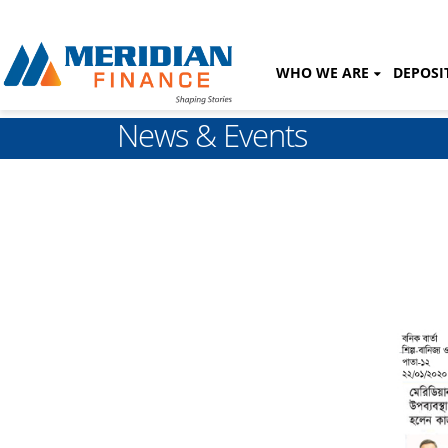
WHO WE ARE
DEPOSI
News & Events