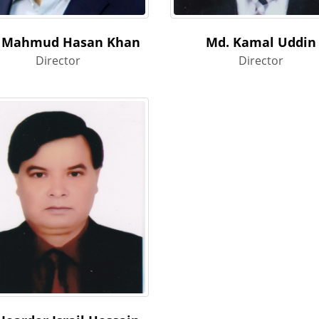
 Mahmud Hasan Khan
Md. Kamal Uddin
Director
Director