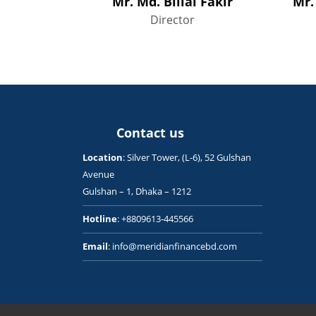
Mr. Md. Billal Fakir
Mr.
Director
Contact us
Location
: Silver Tower, (L-6), 52 Gulshan
Avenue
Gulshan – 1, Dhaka – 1212
Hotline
: +8809613-445566
Email
: info@meridianfinancebd.com