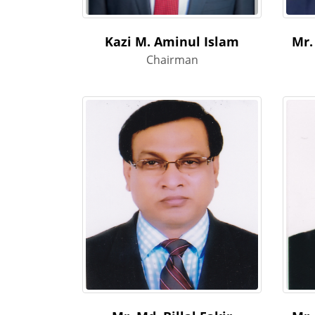
Kazi M. Aminul Islam
Mr.
Chairman