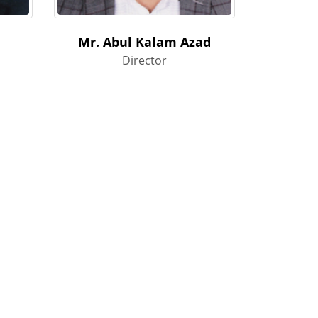
Mr. Abul Kalam Azad
Director