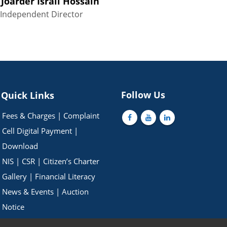
 Joarder Israil Hossain
Independent Director
Follow Us
Quick Links
Fees & Charges
|
Complaint
Cell
Digital Payment
|
Download
NIS
|
CSR
|
Citizen’s Charter
Gallery
|
Financial Literacy
News & Events
|
Auction
Notice