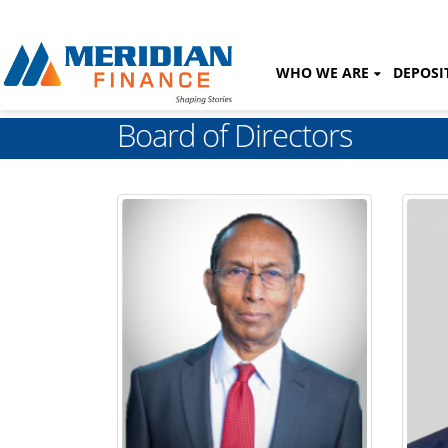
WHO WE ARE
DEPOSI
Board of Directors