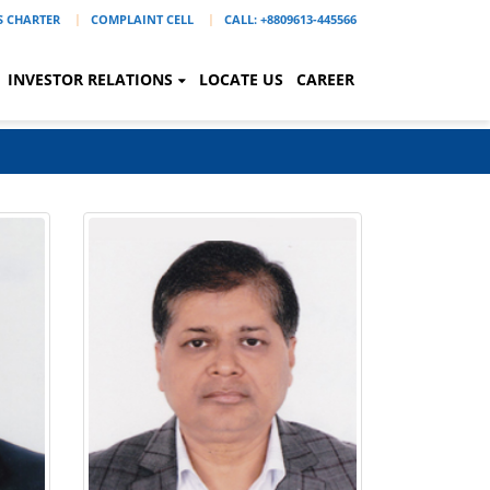
'S CHARTER
COMPLAINT CELL
CALL: +8809613-445566
INVESTOR RELATIONS
LOCATE US
CAREER