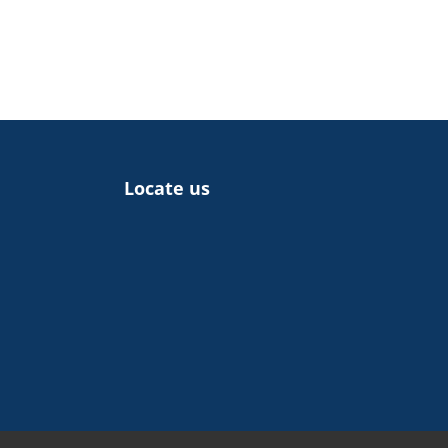
Locate us