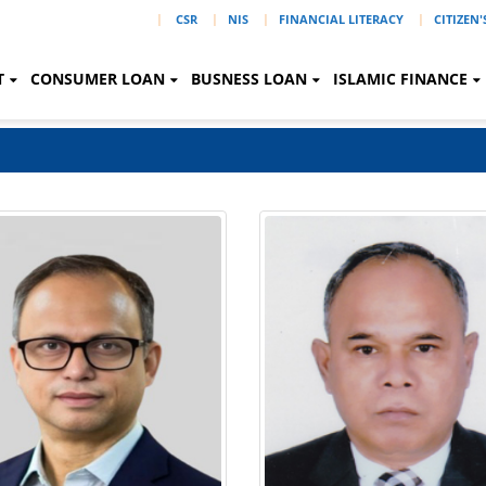
|
CSR
NIS
FINANCIAL LITERACY
CITIZEN
T
CONSUMER LOAN
BUSNESS LOAN
ISLAMIC FINANCE