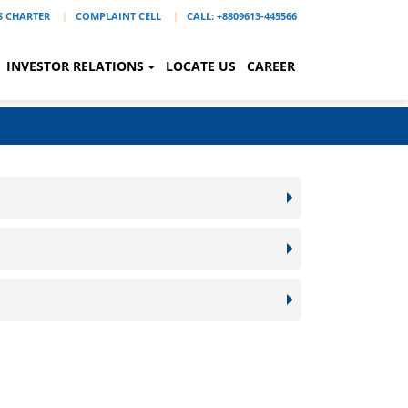
'S CHARTER
COMPLAINT CELL
CALL: +8809613-445566
INVESTOR RELATIONS
LOCATE US
CAREER