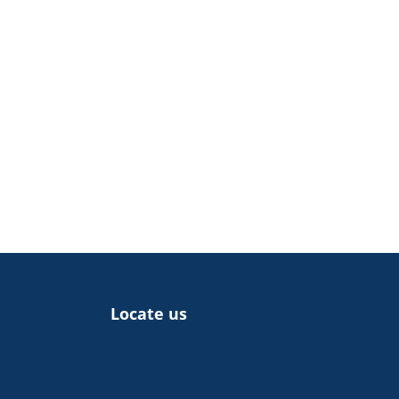
Locate us