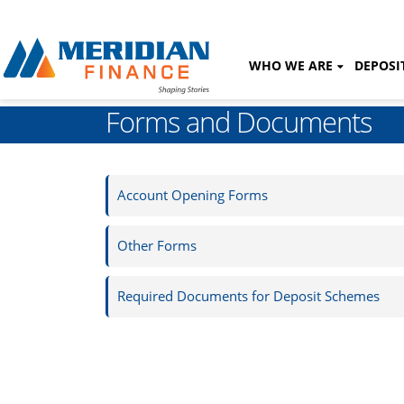
WHO WE ARE
DEPOSI
Forms and Documents
Account Opening Forms
Other Forms
Required Documents for Deposit Schemes