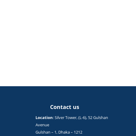
Contact us
Location
: Silver Tower, (L-6), 52 Gulshan
Avenue
Gulshan – 1, Dhaka – 1212