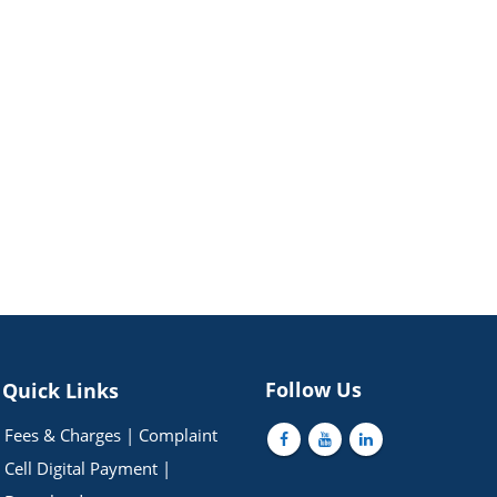
Follow Us
Quick Links
Fees & Charges
|
Complaint
Cell
Digital Payment
|