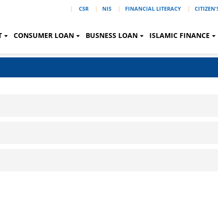
|
CSR
NIS
FINANCIAL LITERACY
CITIZEN
T
CONSUMER LOAN
BUSNESS LOAN
ISLAMIC FINANCE