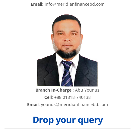
Email:
info@meridianfinancebd.com
Branch In-Charge
: Abu Younus
Cell
: +88 01818-740138
Email
: younus@meridianfinancebd.com
Drop your query