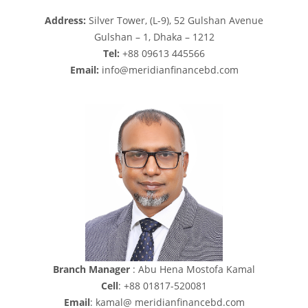
Address:
Silver Tower, (L-9), 52 Gulshan Avenue
Gulshan – 1, Dhaka – 1212
Tel:
+88 09613 445566
Email:
info@meridianfinancebd.com
Branch Manager
: Abu Hena Mostofa Kamal
Cell
: +88 01817-520081
Email
: kamal@
meridianfinancebd.com