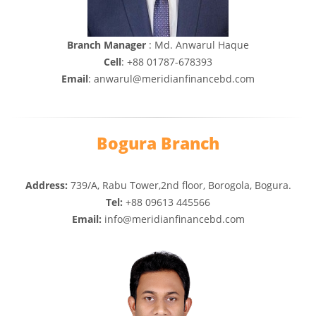
Branch Manager
: Md. Anwarul Haque
Cell
: +88 01787-678393
Email
: anwarul@meridianfinancebd.com
Bogura Branch
Address:
739/A, Rabu Tower,2nd floor, Borogola, Bogura.
Tel:
+88 09613 445566
Email:
info@meridianfinancebd.com