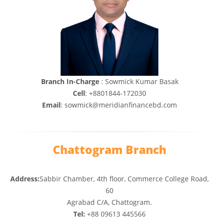
Branch In-Charge
: Sowmick Kumar Basak
Cell
: +8801844-172030
Email
: sowmick@meridianfinancebd.com
Chattogram Branch
Address:
Sabbir Chamber, 4th floor, Commerce College Road,
60
Agrabad C/A, Chattogram.
Tel:
+88 09613 445566