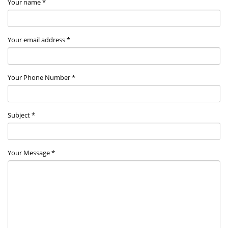
Your name *
Your email address *
Your Phone Number *
Subject *
Your Message *