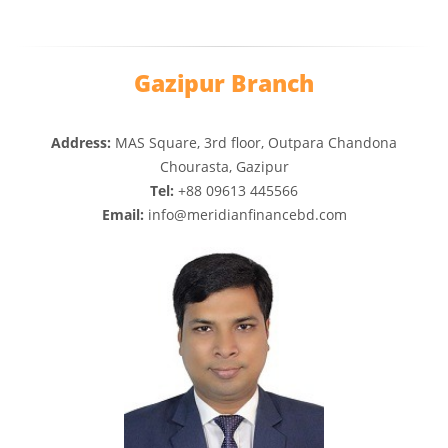
Gazipur Branch
Address:
MAS Square, 3rd floor, Outpara Chandona
Chourasta, Gazipur
Tel:
+88 09613 445566
Email:
info@meridianfinancebd.com