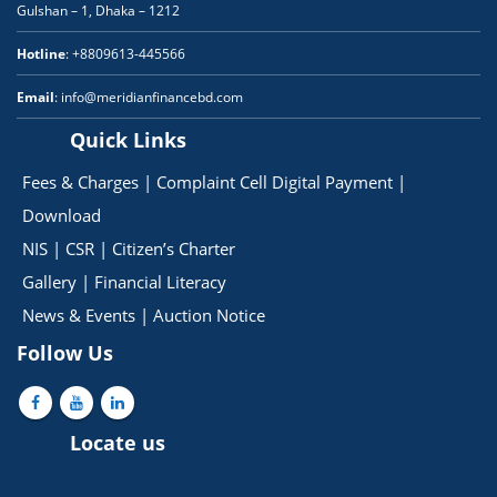
Gulshan – 1, Dhaka – 1212
Hotline
: +8809613-445566
Email
: info@meridianfinancebd.com
Quick Links
Fees & Charges
|
Complaint Cell
Digital Payment
|
Download
NIS
|
CSR
|
Citizen’s Charter
Gallery
|
Financial Literacy
News & Events
|
Auction Notice
Follow Us
Locate us