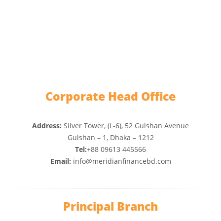
Corporate Head Office
Address:
Silver Tower, (L-6), 52 Gulshan Avenue
Gulshan – 1, Dhaka – 1212
Tel:
+88 09613 445566
Email:
info@meridianfinancebd.com
Principal Branch