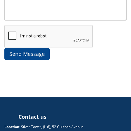
Contact us
Location
: Silver Tower, (L-6), 52 Gulshan Avenue