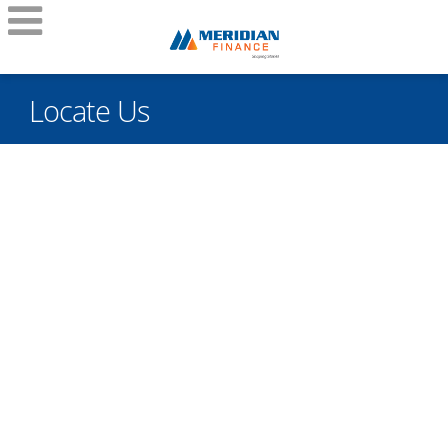
Locate Us