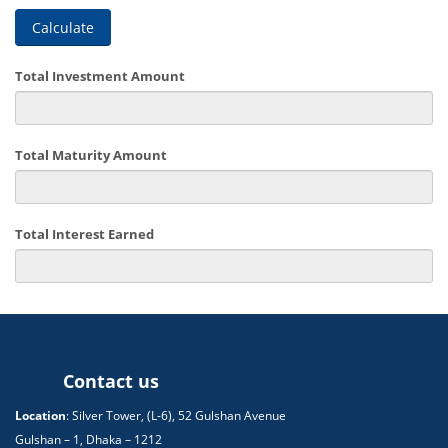
Calculate
Total Investment Amount
Total Maturity Amount
Total Interest Earned
Contact us
Location
: Silver Tower, (L-6), 52 Gulshan Avenue
Gulshan – 1, Dhaka – 1212