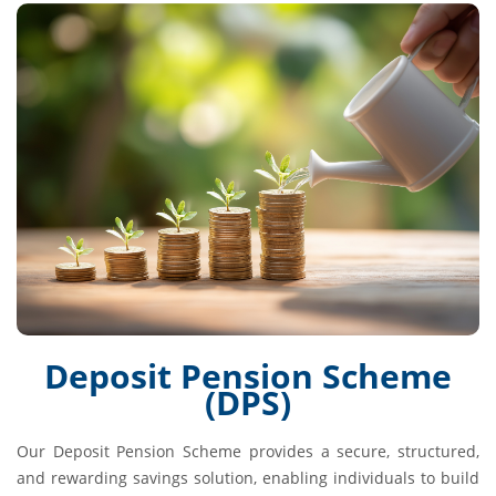
Deposit Pension Scheme
(DPS)
Our Deposit Pension Scheme provides a secure, structured,
and rewarding savings solution, enabling individuals to build