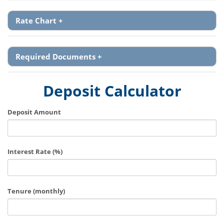
Rate Chart
+
Required Documents
+
Deposit Calculator
Deposit Amount
Interest Rate (%)
Tenure (monthly)