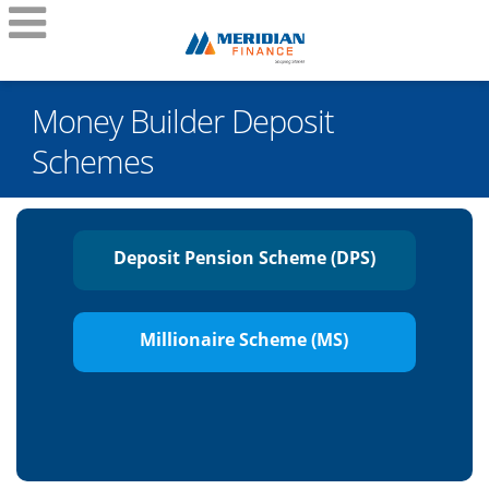
Money Builder Deposit
Schemes
Deposit Pension Scheme (DPS)
Millionaire Scheme (MS)