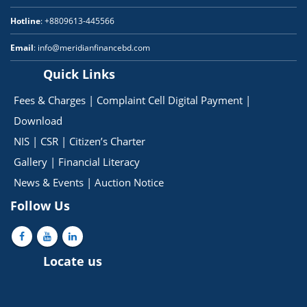
Hotline
: +8809613-445566
Email
: info@meridianfinancebd.com
Quick Links
Fees & Charges
|
Complaint Cell
Digital Payment
|
Download
NIS
|
CSR
|
Citizen’s Charter
Gallery
|
Financial Literacy
News & Events
|
Auction Notice
Follow Us
Locate us