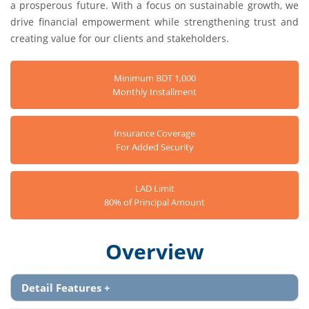
a prosperous future. With a focus on sustainable growth, we
drive financial empowerment while strengthening trust and
creating value for our clients and stakeholders.
Minimum BDT 1,000
Monthly Installment
Insurance Coverage
For Added Security
LAD Limit
80% of Principal Amount
Overview
Detail Features
+