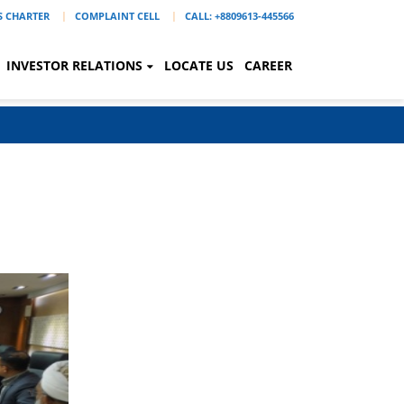
'S CHARTER
COMPLAINT CELL
CALL: +8809613-445566
INVESTOR RELATIONS
LOCATE US
CAREER