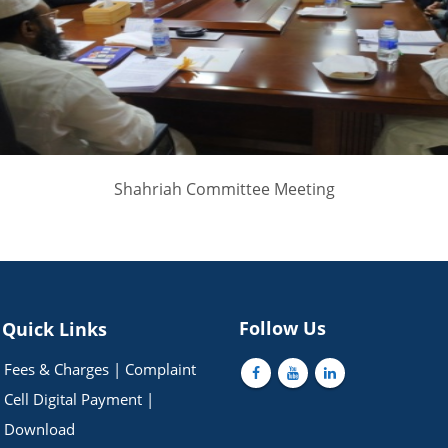
Shahriah Committee Meeting
Follow Us
Quick Links
Fees & Charges
|
Complaint
Cell
Digital Payment
|
Download