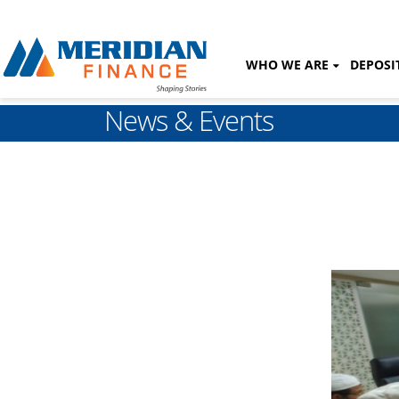
WHO WE ARE
DEPOSI
News & Events