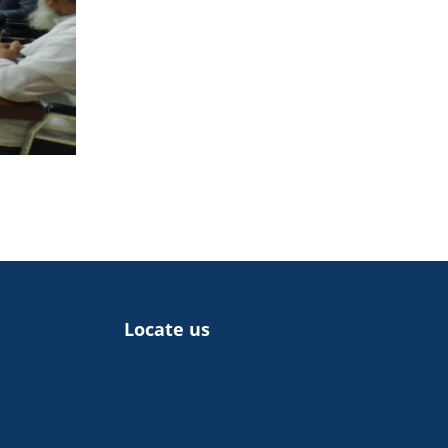
Locate us