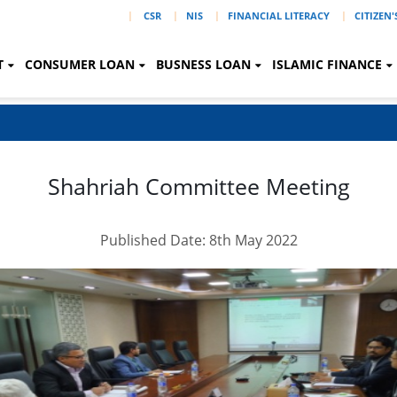
|
CSR
NIS
FINANCIAL LITERACY
CITIZEN
T
CONSUMER LOAN
BUSNESS LOAN
ISLAMIC FINANCE
Shahriah Committee Meeting
Published Date: 8th May 2022