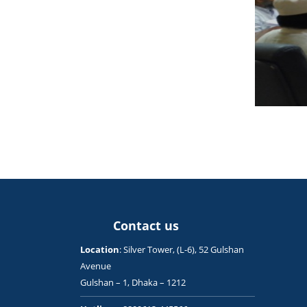
Contact us
Location
: Silver Tower, (L-6), 52 Gulshan
Avenue
Gulshan – 1, Dhaka – 1212