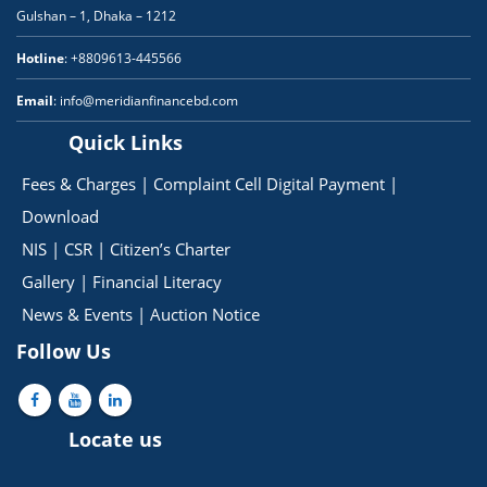
Gulshan – 1, Dhaka – 1212
Hotline
: +8809613-445566
Email
: info@meridianfinancebd.com
Quick Links
Fees & Charges
|
Complaint Cell
Digital Payment
|
Download
NIS
|
CSR
|
Citizen’s Charter
Gallery
|
Financial Literacy
News & Events
|
Auction Notice
Follow Us
Locate us