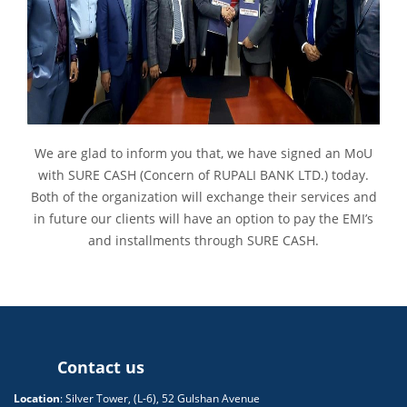
We are glad to inform you that, we have signed an MoU
with SURE CASH (Concern of RUPALI BANK LTD.) today.
Both of the organization will exchange their services and
in future our clients will have an option to pay the EMI’s
and installments through SURE CASH.
Contact us
Location
: Silver Tower, (L-6), 52 Gulshan Avenue