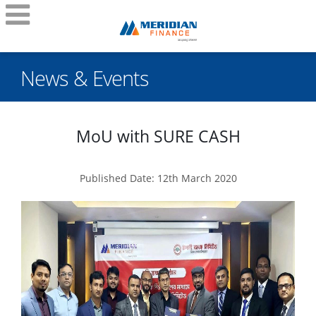
News & Events
MoU with SURE CASH
Published Date: 12th March 2020