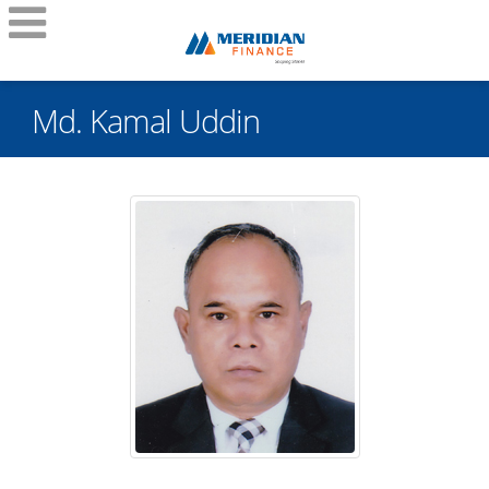
Md. Kamal Uddin