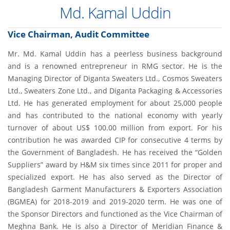
Md. Kamal Uddin
Vice Chairman, Audit Committee
Mr. Md. Kamal Uddin has a peerless business background
and is a renowned entrepreneur in RMG sector. He is the
Managing Director of Diganta Sweaters Ltd., Cosmos Sweaters
Ltd., Sweaters Zone Ltd., and Diganta Packaging & Accessories
Ltd. He has generated employment for about 25,000 people
and has contributed to the national economy with yearly
turnover of about US$ 100.00 million from export. For his
contribution he was awarded CIP for consecutive 4 terms by
the Government of Bangladesh. He has received the “Golden
Suppliers” award by H&M six times since 2011 for proper and
specialized export. He has also served as the Director of
Bangladesh Garment Manufacturers & Exporters Association
(BGMEA) for 2018-2019 and 2019-2020 term. He was one of
the Sponsor Directors and functioned as the Vice Chairman of
Meghna Bank. He is also a Director of Meridian Finance &