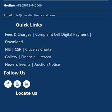
Hotline
: +8809613-445566
Email
: info@meridianfinancebd.com
Quick Links
Fees & Charges
|
Complaint Cell
Digital Payment
|
Download
NIS
|
CSR
|
Citizen’s Charter
Gallery
|
Financial Literacy
News & Events
|
Auction Notice
Follow Us
Locate us