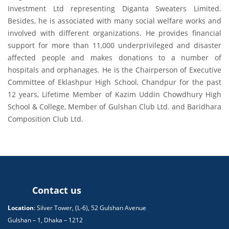
Investment Ltd representing Diganta Sweaters Limited.
Besides, he is associated with many social welfare works and
involved with different organizations. He provides financial
support for more than 11,000 underprivileged and disaster
affected people and makes donations to a number of
hospitals and orphanages. He is the Chairperson of Executive
Committee of Eklashpur High School, Chandpur for the past
12 years, Lifetime Member of Kazim Uddin Chowdhury High
School & College, Member of Gulshan Club Ltd. and Baridhara
Composition Club Ltd.
Contact us
Location
: Silver Tower, (L-6), 52 Gulshan Avenue
Gulshan – 1, Dhaka – 1212